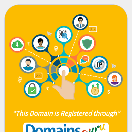
“This Domain is Registered through”