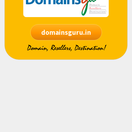
domainsguru.in
Domain, Resellers, Destination!